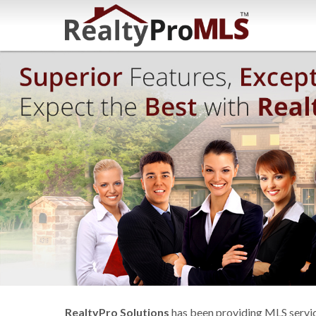
RealtyPro Solutions
has been providing MLS service