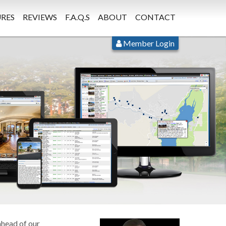
RES
REVIEWS
F.A.Q.S
ABOUT
CONTACT
Member Login
ahead of our