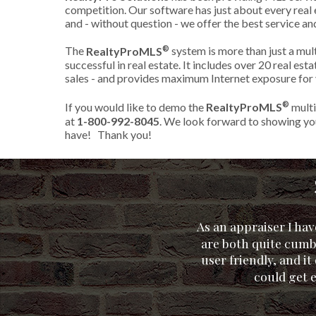
competition. Our software has just about every real e
and - without question - we offer the best service an
®
The
RealtyProMLS
system is more than just a multi
successful in real estate. It includes over 20 real es
sales - and provides maximum Internet exposure for y
®
If you would like to demo the
RealtyProMLS
multip
at
1-800-992-8045
. We look forward to showing you
have! Thank you!
As an appraiser I ha
are both quite cumb
user friendly, and i
could get 