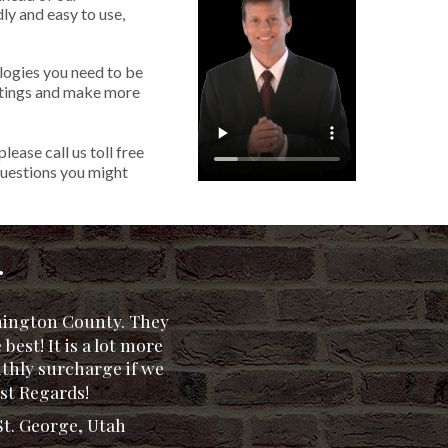
ly and easy to use,
logies you need to be
listings and make more
 please call us toll free
uestions you might
.
shington County. They
®
 best! It is a lot more
nthly surcharge if we
- Duck Creek, UT
. - Mesquite, NV
. - Mesquite, NV
 Weaverville, CA
. - Redding, CA
st Regards!
St. George, Utah