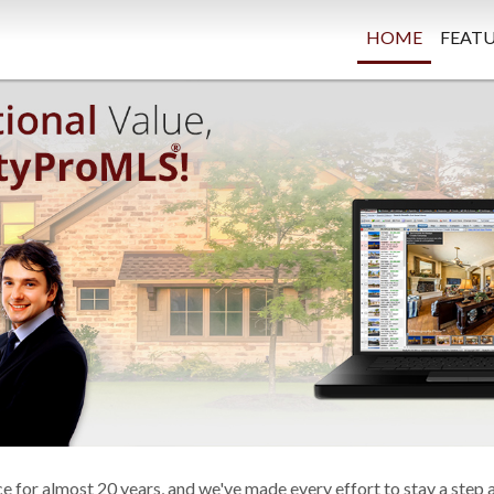
HOME
FEATU
 for almost 20 years, and we've made every effort to stay a step 