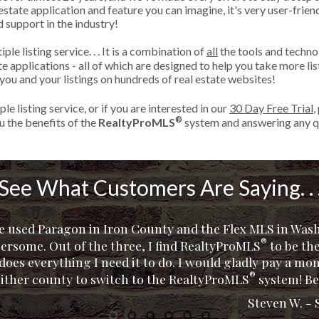
state application and feature you can imagine, it's very user-friend
d support in the industry!
ple listing service. . . It is a combination of
all
the tools and techno
tate applications - all of which are designed to help you take more 
ou and your listings on hundreds of real estate websites!
le listing service, or if you are interested in our
30 Day Free Trial
,
®
 the benefits of the
RealtyProMLS
system and answering any q
See What Customers Are Saying. . 
ve used Paragon in Iron County and the Flex MLS in Wa
®
ersome. Out of the three, I find RealtyProMLS
®
to be the
t does everything I need it to do. I would gladly pay a mo
Cindy A. 
Beverly U
Torres R
Don R. -
Sean W
®
either county to switch to the RealtyProMLS
system! Be
Steven W. - 
1
2
3
4
5
6